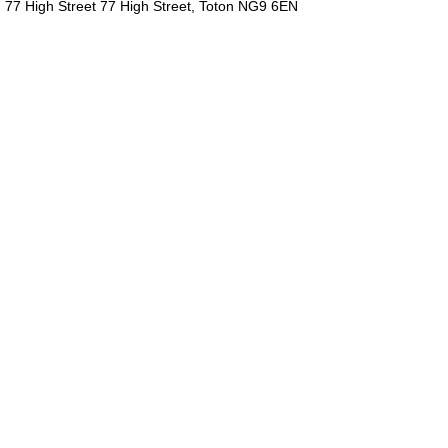
77 High Street 77 High Street, Toton NG9 6EN
We are committed to providing
you with the best food and drink
experience in your own home!