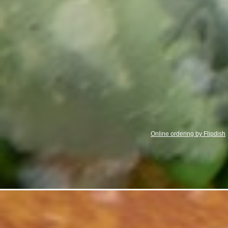
Online ordering by Flipdish