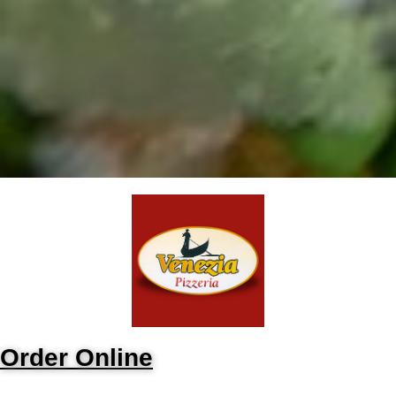
Order Online