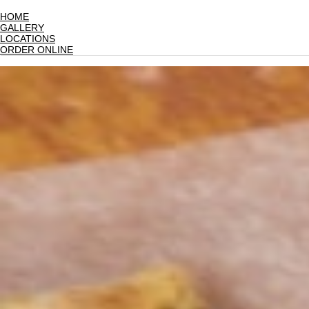
HOME
GALLERY
LOCATIONS
ORDER ONLINE